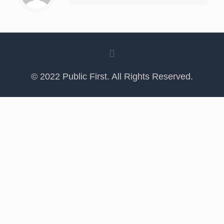
© 2022 Public First. All Rights Reserved.