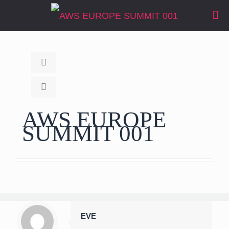
AWS EUROPE
SUMMIT 001
EVE